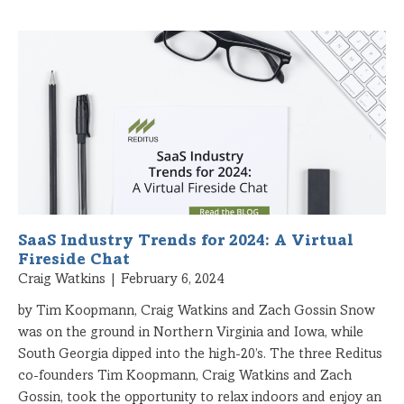
SaaS Industry Trends for 2024: A Virtual
Fireside Chat
Craig Watkins
February 6, 2024
by Tim Koopmann, Craig Watkins and Zach Gossin Snow
was on the ground in Northern Virginia and Iowa, while
South Georgia dipped into the high-20’s. The three Reditus
co-founders Tim Koopmann, Craig Watkins and Zach
Gossin, took the opportunity to relax indoors and enjoy an