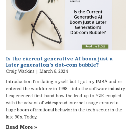
Is the current generative AI boom just a
later generation’s dot-com bubble?
Craig Watkins
March 6, 2024
Introduction I’m dating myself, but I got my IMBA and re-
entered the workforce in 1998—into the software industry.
I experienced first-hand how the lead-up to Y2K coupled
with the advent of widespread internet usage created a
huge boom of irrational behavior in the tech sector in the
late 90’s. Today,
Read More »