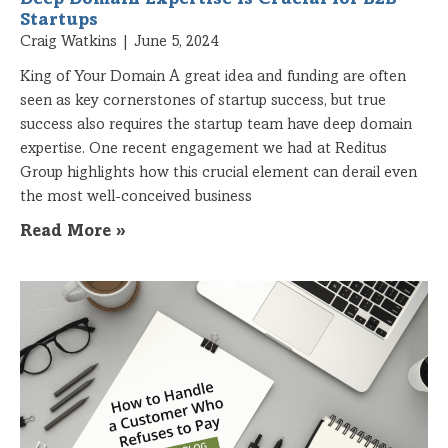
Startups
Craig Watkins
June 5, 2024
King of Your Domain A great idea and funding are often
seen as key cornerstones of startup success, but true
success also requires the startup team have deep domain
expertise. One recent engagement we had at Reditus
Group highlights how this crucial element can derail even
the most well-conceived business
Read More »