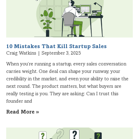
10 Mistakes That Kill Startup Sales
Craig Watkins
September 3, 2025
When you’re running a startup, every sales conversation
carries weight. One deal can shape your runway, your
credibility in the market, and even your ability to raise the
next round. The product matters, but what buyers are
really testing is you. They are asking: Can I trust this
founder and
Read More »