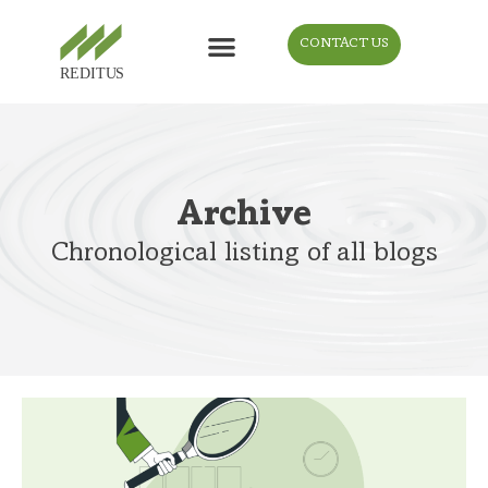
CONTACT US
Archive
Chronological listing of all blogs