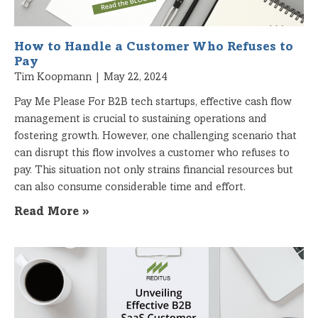
How to Handle a Customer Who Refuses to
Pay
Tim Koopmann
May 22, 2024
Pay Me Please For B2B tech startups, effective cash flow
management is crucial to sustaining operations and
fostering growth. However, one challenging scenario that
can disrupt this flow involves a customer who refuses to
pay. This situation not only strains financial resources but
can also consume considerable time and effort.
Read More »