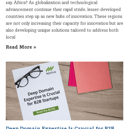
say, Africa? As globalization and technological
advancement continue their rapid stride, lesser-developed
countries step up as new hubs of innovation. These regions
are not only increasing their capacity for innovation but are
also developing unique solutions tailored to address both
local
Read More »
Deep Domain Expertise Is Crucial for B2B