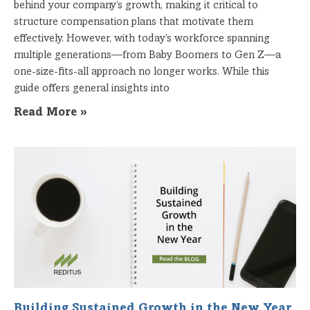
behind your company’s growth, making it critical to
structure compensation plans that motivate them
effectively. However, with today’s workforce spanning
multiple generations—from Baby Boomers to Gen Z—a
one-size-fits-all approach no longer works. While this
guide offers general insights into
Read More »
Building Sustained Growth in the New Year