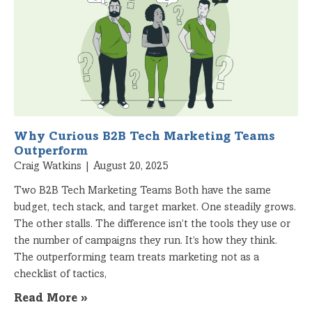
Why Curious B2B Tech Marketing Teams
Outperform
Craig Watkins
August 20, 2025
Two B2B Tech Marketing Teams Both have the same
budget, tech stack, and target market. One steadily grows.
The other stalls. The difference isn’t the tools they use or
the number of campaigns they run. It’s how they think.
The outperforming team treats marketing not as a
checklist of tactics,
Read More »