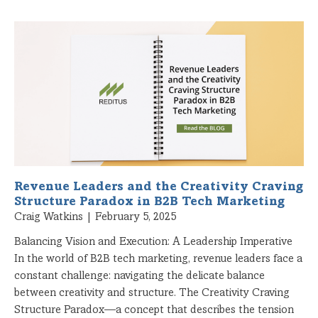
Revenue Leaders and the Creativity Craving
Structure Paradox in B2B Tech Marketing
Craig Watkins
February 5, 2025
Balancing Vision and Execution: A Leadership Imperative
In the world of B2B tech marketing, revenue leaders face a
constant challenge: navigating the delicate balance
between creativity and structure. The Creativity Craving
Structure Paradox—a concept that describes the tension