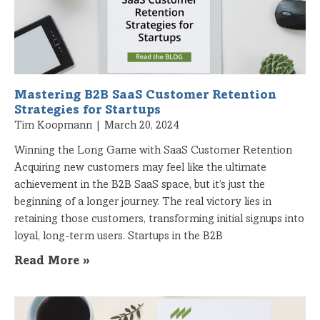
Mastering B2B SaaS Customer Retention
Strategies for Startups
Tim Koopmann
March 20, 2024
Winning the Long Game with SaaS Customer Retention
Acquiring new customers may feel like the ultimate
achievement in the B2B SaaS space, but it’s just the
beginning of a longer journey. The real victory lies in
retaining those customers, transforming initial signups into
loyal, long-term users. Startups in the B2B
Read More »