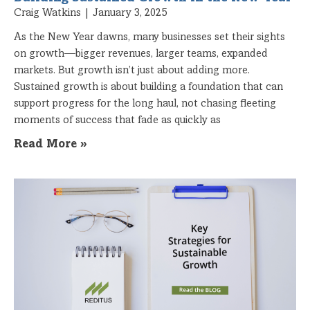
Craig Watkins
January 3, 2025
As the New Year dawns, many businesses set their sights
on growth—bigger revenues, larger teams, expanded
markets. But growth isn’t just about adding more.
Sustained growth is about building a foundation that can
support progress for the long haul, not chasing fleeting
moments of success that fade as quickly as
Read More »