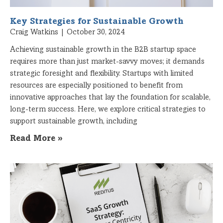
Key Strategies for Sustainable Growth
Craig Watkins
October 30, 2024
Achieving sustainable growth in the B2B startup space
requires more than just market-savvy moves; it demands
strategic foresight and flexibility. Startups with limited
resources are especially positioned to benefit from
innovative approaches that lay the foundation for scalable,
long-term success. Here, we explore critical strategies to
support sustainable growth, including
Read More »