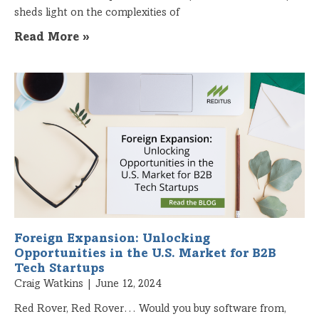
sheds light on the complexities of
Read More »
Foreign Expansion: Unlocking
Opportunities in the U.S. Market for B2B
Tech Startups
Craig Watkins
June 12, 2024
Red Rover, Red Rover… Would you buy software from,