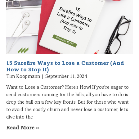
15 Surefire Ways to Lose a Customer (And
How to Stop It)
Tim Koopmann
September 11, 2024
Want to Lose a Customer? Here’s How! If you’re eager to
send customers running for the hills, all you have to do is
drop the ball on a few key fronts. But for those who want
to avoid the costly churn and never lose a customer, let’s
dive into the
Read More »