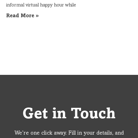
informal virtual happy hour while
Read More »
Get in Touch
We’re one click away. Fill in your details, and