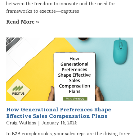
between the freedom to innovate and the need for
frameworks to execute—captures
Read More »
How Generational Preferences Shape
Effective Sales Compensation Plans
Craig Watkins
January 15, 2025
In B2B complex sales, your sales reps are the driving force