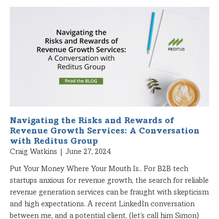
Navigating the Risks and Rewards of
Revenue Growth Services: A Conversation
with Reditus Group
Craig Watkins
June 27, 2024
Put Your Money Where Your Mouth Is.. For B2B tech
startups anxious for revenue growth, the search for reliable
revenue generation services can be fraught with skepticism
and high expectations. A recent LinkedIn conversation
between me, and a potential client, (let’s call him Simon)