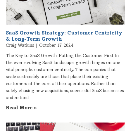
SaaS Growth Strategy: Customer Centricity
& Long-Term Growth
Craig Watkins
October 17, 2024
The Key to SaaS Growth: Putting the Customer First In
the ever-evolving SaaS landscape, growth hinges on one
vital principle: customer centricity. The companies that
scale sustainably are those that place their existing
customers at the core of their operations. Rather than
solely chasing new acquisitions, successful SaaS businesses
understand
Read More »