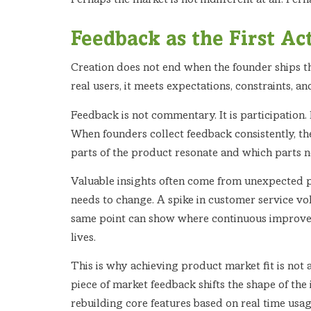
Perhaps the market is not indifferent at all. Per
Feedback as the First Ac
Creation does not end when the founder ships th
real users, it meets expectations, constraints, an
Feedback is not commentary. It is participation.
When founders collect feedback consistently, the
parts of the product resonate and which parts n
Valuable insights often come from unexpected p
needs to change. A spike in customer service vo
same point can show where continuous improvem
lives.
This is why achieving product market fit is not 
piece of market feedback shifts the shape of the 
rebuilding core features based on real time usag