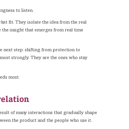
ingness to listen.
t fit. They isolate the idea from the real
 the insight that emerges from real time
e next step: shifting from protection to
 most strongly. They are the ones who stay
eeds most.
velation
result of many interactions that gradually shape
etween the product and the people who use it.