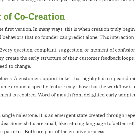
haps it is teaching, in its own quiet way, what the product need
t of Co-Creation
e first version. In many ways, this is when creation truly beg
d behaviors that no founder can predict alone. This interaction i
 Every question, complaint, suggestion, or moment of confusion i
y create the early structure of their customer feedback loops.
eed to change.
laces. A customer support ticket that highlights a repeated 
lume around a specific feature may show that the workflow is u
ent is required. Word of mouth from delighted early adopter
a single milestone. It is an emergent state created through re
idea. Some shifts are small, like refining language to better ref
e patterns. Both are part of the creative process.