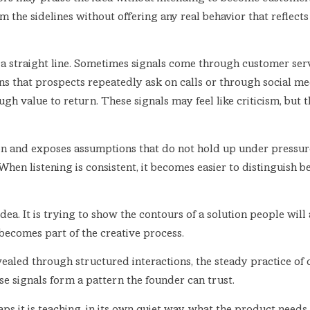
 the sidelines without offering any real behavior that reflect
 a straight line. Sometimes signals come through customer serv
ns that prospects repeatedly ask on calls or through social m
h value to return. These signals may feel like criticism, but t
tion and exposes assumptions that do not hold up under pressu
When listening is consistent, it becomes easier to distinguis
idea. It is trying to show the contours of a solution people wi
becomes part of the creative process.
ealed through structured interactions, the steady practice of c
se signals form a pattern the founder can trust.