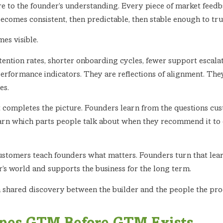
 to the founder’s understanding. Every piece of market feedbac
becomes consistent, then predictable, then stable enough to tru
es visible.
 retention rates, shorter onboarding cycles, fewer support escal
performance indicators. They are reflections of alignment. The
es.
 completes the picture. Founders learn from the questions cu
earn which parts people talk about when they recommend it to 
ustomers teach founders what matters. Founders turn that lea
er’s world and supports the business for the long term.
is a shared discovery between the builder and the people the pro