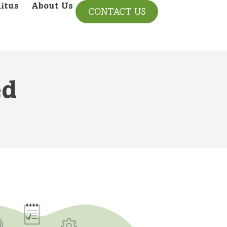
itus
About Us
CONTACT US
ed