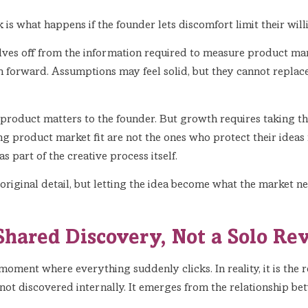
sk is what happens if the founder lets discomfort limit their will
es off from the information required to measure product marke
 forward. Assumptions may feel solid, but they cannot replace
the product matters to the founder. But growth requires taking th
g product market fit are not the ones who protect their ideas
 part of the creative process itself.
original detail, but letting the idea become what the market n
Shared Discovery, Not a Solo Re
oment where everything suddenly clicks. In reality, it is the 
 not discovered internally. It emerges from the relationship b