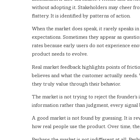
without adopting it. Stakeholders may cheer from
flattery. It is identified by patterns of action.
When the market does speak, it rarely speaks in
expectations. Sometimes they appear as questio
rates because early users do not experience enoug
product needs to evolve.
Real market feedback highlights points of fric
believes and what the customer actually needs. 
they truly value through their behavior.
The market is not trying to reject the founder’s 
information rather than judgment, every signal 
A good market is not found by guessing. It is rev
how real people use the product. Over time, the