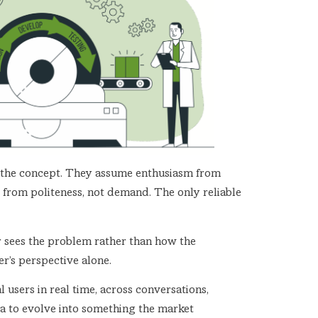
 of the concept. They assume enthusiasm from
 from politeness, not demand. The only reliable
der sees the problem rather than how the
r’s perspective alone.
l users in real time, across conversations,
idea to evolve into something the market