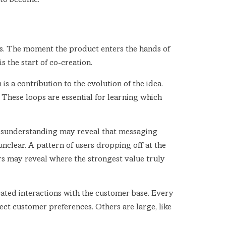
s to become.
ins. The moment the product enters the hands of
s the start of co-creation.
s a contribution to the evolution of the idea.
 These loops are essential for learning which
misunderstanding may reveal that messaging
nclear. A pattern of users dropping off at the
s may reveal where the strongest value truly
peated interactions with the customer base. Every
lect customer preferences. Others are large, like