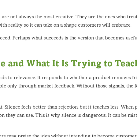
are not always the most creative. They are the ones who treat 
ith reality so it can take on a shape customers will embrace.
eed. Perhaps what succeeds is the version that becomes useful
e and What It Is Trying to Teac
ds to relevance. It responds to whether a product removes frict
sible only through market feedback. Without those signals, the
nt. Silence feels better than rejection, but it teaches less. When 
n they can use. This is why silence is dangerous. It can be mista
sors may praise the idea without intending to become customer