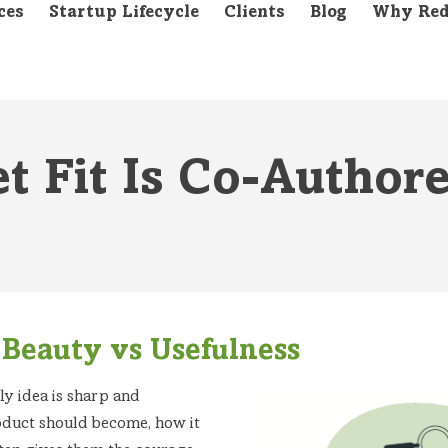
ces
Startup Lifecycle
Clients
Blog
Why Red
t Fit Is Co-Author
Beauty vs Usefulness
ly idea is sharp and
oduct should become, how it