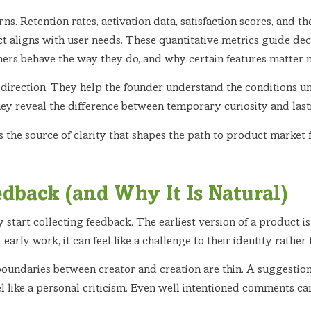
ns. Retention rates, activation data, satisfaction scores, and t
t aligns with user needs. These quantitative metrics guide de
mers behave the way they do, and why certain features matter 
 direction. They help the founder understand the conditions und
ey reveal the difference between temporary curiosity and last
 is the source of clarity that shapes the path to product market
dback (and Why It Is Natural)
start collecting feedback. The earliest version of a product is no
arly work, it can feel like a challenge to their identity rathe
e boundaries between creator and creation are thin. A suggestion
eel like a personal criticism. Even well intentioned comments ca