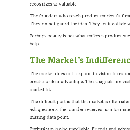
recognizes as valuable.
The founders who reach product market fit first 
They do not guard the idea. They let it collide w
Perhaps beauty is not what makes a product succ
help.
The Market’s Indifferenc
The market does not respond to vision. It respon
creates a clear advantage. These signals are vi
market fit.
The difficult part is that the market is often sile
ask questions, the founder receives no informatio
missing data point.
Enthusiasm is also unreliable. Friends and advi