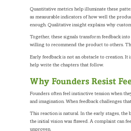
Quantitative metrics help illuminate these patter
as measurable indicators of how well the produc
enough. Qualitative insight explains why custo
Together, these signals transform feedback into
willing to recommend the product to others. Th
Early feedback is not an obstacle to creation. It
help write the chapters that follow.
Why Founders Resist Fee
Founders often feel instinctive tension when they 
and imagination. When feedback challenges that e
This reaction is natural. In the early stages, th
the initial vision was flawed. A complaint can f
unproven.