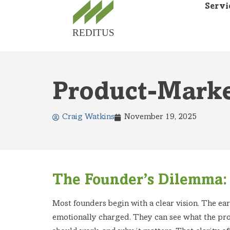
Servi
Product-Marke
Craig Watkins
November 19, 2025
The Founder’s Dilemma: 
Most founders begin with a clear vision. The ear
emotionally charged. They can see what the pr