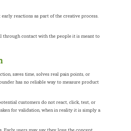
early reactions as part of the creative process.
 through contact with the people it is meant to
h
ion, saves time, solves real pain points, or
 founder has no reliable way to measure product
potential customers do not react, click, test, or
ken for validation, when in reality it is simply a
s. Early users may say they love the concept