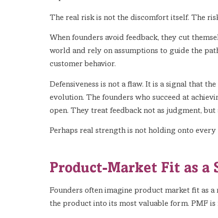
The real risk is not the discomfort itself. The ri
When founders avoid feedback, they cut themselv
world and rely on assumptions to guide the path
customer behavior.
Defensiveness is not a flaw. It is a signal that 
evolution. The founders who succeed at achievin
open. They treat feedback not as judgment, but as
Perhaps real strength is not holding onto every 
Product-Market Fit as a 
Founders often imagine product market fit as a m
the product into its most valuable form. PMF is