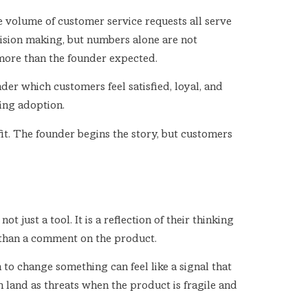
he volume of customer service requests all serve
cision making, but numbers alone are not
more than the founder expected.
er which customers feel satisfied, loyal, and
ing adoption.
 fit. The founder begins the story, but customers
t just a tool. It is a reflection of their thinking
r than a comment on the product.
 to change something can feel like a signal that
n land as threats when the product is fragile and