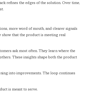
k refines the edges of the solution. Over time,
st.
ations, more word of mouth, and clearer signals
y show that the product is meeting real
stomers ask most often. They learn where the
others. These insights shape both the product
rning into improvements. The loop continues
duct is meant to serve.