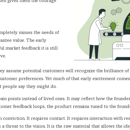
ften gives them the courage
mpletely misses the needs of
rantee value. The early
l market feedback it is still
ve.
 They assume potential customers will recognize the brilliance
 customer preferences. Yet much of that early excitement comes
at people say they might do.
 pain points instead of lived ones. It may reflect how the foun
tomer feedback loops, the product remains tuned to the founde
conviction. It requires contact. It requires interaction with rea
s a threat to the vision. It is the raw material that allows the 