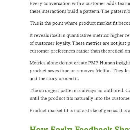
Every conversation with a customer adds texture
these interactions build a pattern. The pattern 
This is the point where product market fit becom
It reveals itself in quantitative metrics: higher
of customer loyalty. These metrics are not just 
customer preferences rather than theoretical on
Metrics alone do not create PMF. Human insight
product saves time or removes friction. They l
and the story around it.
The strongest pattern is always co-authored. C
until the product fits naturally into the custom
Product market fit is not a strike of genius. It 