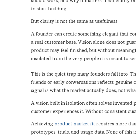
should work, and why it matters. That clarity o
to start building.
But clarity is not the same as usefulness.
A founder can create something elegant that co
a real customer base. Vision alone does not gua
product may feel finished, but without meaningfu
insulated from the very people it is meant to ser
This is the quiet trap many founders fall into.
friends or early conversations reflects genuine
signal is what the market actually does, not wh
A vision built in isolation often solves invented
customer experiences it. Without consistent cus
Achieving
product market fit
requires more than 
prototypes, trials, and usage data. None of this i