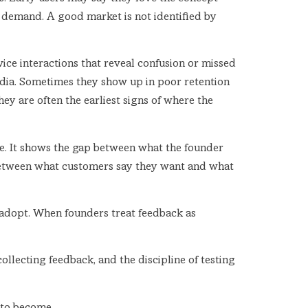
s demand. A good market is not identified by
ice interactions that reveal confusion or missed
edia. Sometimes they show up in poor retention
hey are often the earliest signs of where the
re. It shows the gap between what the founder
h between what customers say they want and what
ll adopt. When founders treat feedback as
ollecting feedback, and the discipline of testing