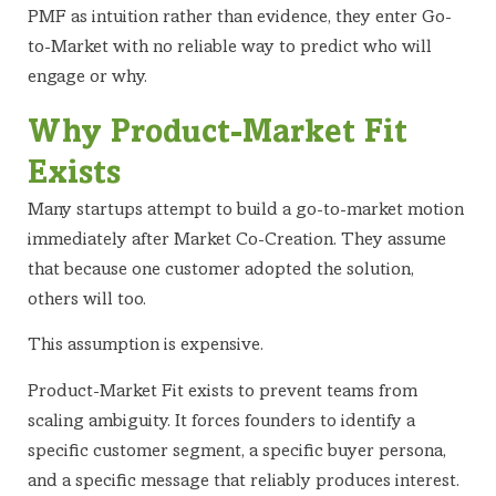
PMF as intuition rather than evidence, they enter Go-
to-Market with no reliable way to predict who will
engage or why.
Why Product-Market Fit
Exists
Many startups attempt to build a go-to-market motion
immediately after Market Co-Creation. They assume
that because one customer adopted the solution,
others will too.
This assumption is expensive.
Product-Market Fit exists to prevent teams from
scaling ambiguity. It forces founders to identify a
specific customer segment, a specific buyer persona,
and a specific message that reliably produces interest.