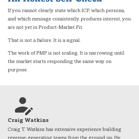
If you cannot clearly state which ICP, which persona,
and which message consistently produces interest, you
are not yet in Product-Market Fit.
That is not a failure. It is a signal.
The work of PMF is not scaling. It is narrowing until
the market starts responding the same way on
purpose.
Craig Watkins
Craig T. Watkins has extensive experience building
revenue-generating teams from the ground up. He