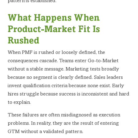
pattern is established.
What Happens When
Product-Market Fit Is
Rushed
When PMF is rushed or loosely defined, the
consequences cascade. Teams enter Go-to-Market
without a stable message. Marketing tests broadly
because no segment is clearly defined. Sales leaders
invent qualification criteria because none exist. Early
hires struggle because success is inconsistent and hard
to explain.
These failures are often misdiagnosed as execution
problems. In reality, they are the result of entering
GTM without a validated pattern.