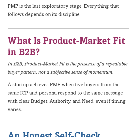
PMF is the last exploratory stage. Everything that
follows depends on its discipline.
What Is Product-Market Fit
in B2B?
In B2B, Product-Market Fit is the presence of a repeatable
buyer pattern, not a subjective sense of momentum.
A startup achieves PMF when five buyers from the
same ICP and persona respond to the same message
with clear Budget, Authority, and Need, even if timing
varies.
An Honest Self-Check