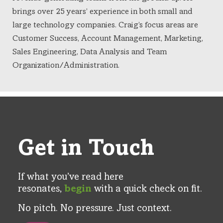
brings over 25 years’ experience in both small and
large technology companies. Craig’s focus areas are
Customer Success, Account Management, Marketing,
Sales Engineering, Data Analysis and Team
Organization/Administration.
Get in Touch
If what you’ve read here
resonates,
begin
with a quick check on fit.​
No pitch. No pressure. Just context​.