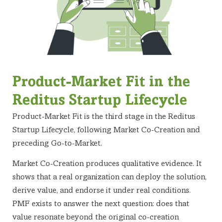
Product-Market Fit in the
Reditus Startup Lifecycle
Product-Market Fit is the third stage in the Reditus
Startup Lifecycle, following Market Co-Creation and
preceding Go-to-Market.
Market Co-Creation produces qualitative evidence. It
shows that a real organization can deploy the solution,
derive value, and endorse it under real conditions.
PMF exists to answer the next question: does that
value resonate beyond the original co-creation