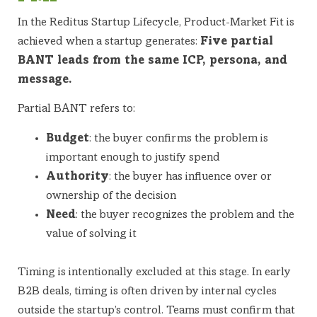
In the Reditus Startup Lifecycle, Product-Market Fit is
achieved when a startup generates:
Five partial
BANT leads from the same ICP, persona, and
message.
Partial BANT refers to:
Budget
: the buyer confirms the problem is
important enough to justify spend
Authority
: the buyer has influence over or
ownership of the decision
Need
: the buyer recognizes the problem and the
value of solving it
Timing is intentionally excluded at this stage. In early
B2B deals, timing is often driven by internal cycles
outside the startup’s control. Teams must confirm that