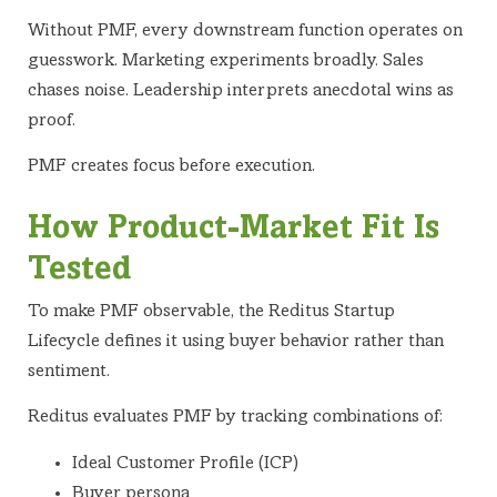
Without PMF, every downstream function operates on
guesswork. Marketing experiments broadly. Sales
chases noise. Leadership interprets anecdotal wins as
proof.
PMF creates focus before execution.
How Product-Market Fit Is
Tested
To make PMF observable, the Reditus Startup
Lifecycle defines it using buyer behavior rather than
sentiment.
Reditus evaluates PMF by tracking combinations of:
Ideal Customer Profile (ICP)
Buyer persona