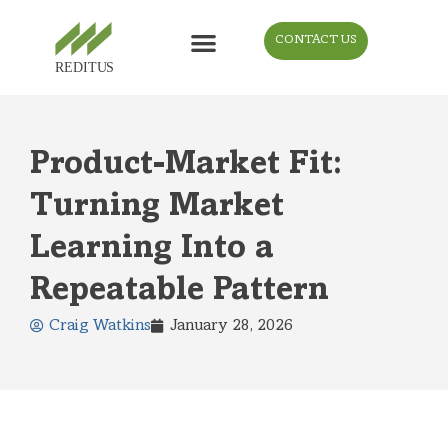
CONTACT US
Product-Market Fit:
Turning Market
Learning Into a
Repeatable Pattern
Craig Watkins
January 28, 2026