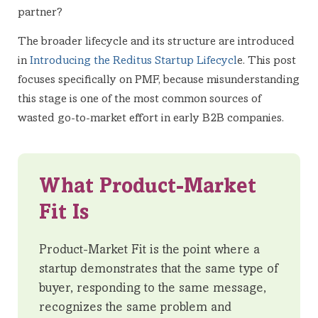
partner?
The broader lifecycle and its structure are introduced
in
Introducing the Reditus Startup Lifecycl
e. This post
focuses specifically on PMF, because misunderstanding
this stage is one of the most common sources of
wasted go-to-market effort in early B2B companies.
What Product-Market
Fit Is
Product-Market Fit is the point where a
startup demonstrates that the same type of
buyer, responding to the same message,
recognizes the same problem and