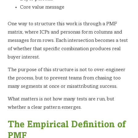
Core value message
One way to structure this work is through a PMF
matrix, where ICPs and personas form columns and
messages form rows. Each intersection becomes a test
of whether that specific combination produces real
buyer interest.
The purpose of this structure is not to over-engineer
the process, but to prevent teams from chasing too
many segments at once or misattributing success.
What matters is not how many tests are run, but
whether a clear pattern emerges.
The Empirical Definition of
PMF