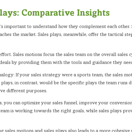
Plays: Comparative Insights
it’s important to understand how they complement each other. 
ches the market. Sales plays, meanwhile, offer the tactical ste
effort. Sales motions focus the sales team on the overall sales c
eals by providing them with the tools and guidance they need t
analogy: If your sales strategy were a sports team, the sales m
 plays, in contrast, would be the specific plays the team run
rve different purposes.
s, you can optimize your sales funnel, improve your conversion
team is working towards the right goals, while sales plays pro
ng sales motions and sales plays also leads to a more cohesiv