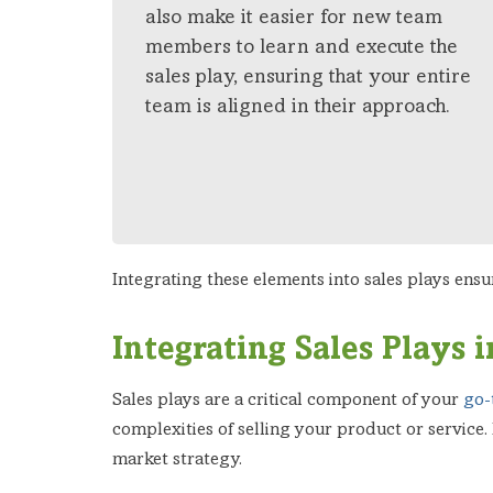
also make it easier for new team
members to learn and execute the
sales play, ensuring that your entire
team is aligned in their approach.
Integrating these elements into sales plays ensu
Integrating Sales Plays
Sales plays are a critical component of your
go-
complexities of selling your product or service.
market strategy.