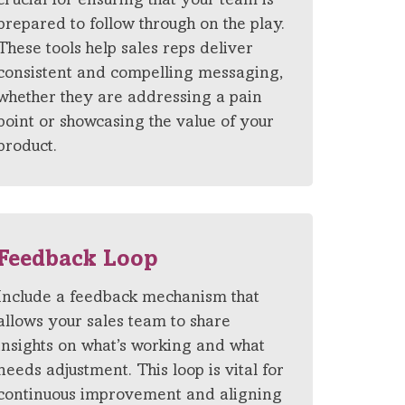
crucial for ensuring that your team is
prepared to follow through on the play.
These tools help sales reps deliver
consistent and compelling messaging,
whether they are addressing a pain
point or showcasing the value of your
product.
Feedback Loop
Include a feedback mechanism that
allows your sales team to share
insights on what’s working and what
needs adjustment. This loop is vital for
continuous improvement and aligning