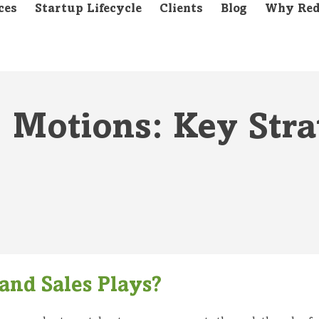
ces
Startup Lifecycle
Clients
Blog
Why Red
. Motions: Key Stra
and Sales Plays?