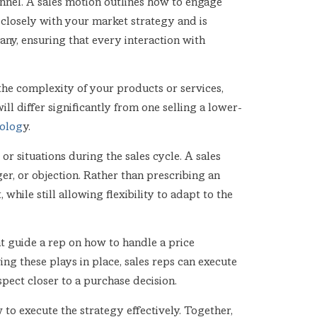
nnel. A sales motion outlines how to engage
s closely with your market strategy and is
any, ensuring that every interaction with
 the complexity of your products or services,
ill differ significantly from one selling a lower-
dolog
y.
or situations during the sales cycle. A sales
ger, or objection. Rather than prescribing an
hile still allowing flexibility to adapt to the
ght guide a rep on how to handle a price
ving these plays in place, sales reps can execute
ect closer to a purchase decision.
 to execute the strategy effectively. Together,