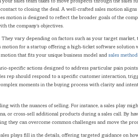
 your sales team takes to move prospects through the sales fu
 contact to closing the deal. A well-crafted sales motion align
ales motion is designed to reflect the broader goals of the comp
ith the company’s objectives.
on. They vary depending on factors such as your target market,
 motion for a startup offering a high-ticket software solution w
s motion that fits your unique business model and
sales metho
ario-specific actions designed to address particular pain points 
les rep should respond to a specific customer interaction, trig
complex moments in the buying process with clarity and intent, w
ealing with the nuances of selling. For instance, a sales play mi
ona, or cross-sell additional products during a sales call. By ha
suring they can overcome common challenges and move the prosp
les plays fill in the details, offering targeted guidance on how