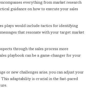
t encompasses everything from market research
tactical guidance on how to execute your sales
s plays would include tactics for identifying
ng messages that resonate with your target market
rospects through the sales process more
 sales playbook can be a game-changer for your
nge or new challenges arise, you can adjust your
his adaptability is crucial in the fast-paced
lure.