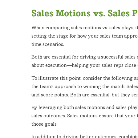
Sales Motions vs. Sales 
When comparing sales motions vs. sales plays, 
setting the stage for how your sales team approa
time scenarios.
Both are essential for driving a successful sales 
about execution—helping your sales reps close d
To illustrate this point, consider the following 
the team’s approach to winning the match. Sales
and score points. Both are essential, but they se
By leveraging both sales motions and sales play
sales outcomes. Sales motions ensure that your 
those goals.
In addition to driving better outcomes, combini