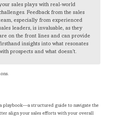
your sales plays with real-world
challenges. Feedback from the sales
team, especially from experienced
sales leaders, is invaluable, as they
are on the front lines and can provide
firsthand insights into what resonates
with prospects and what doesn’t.
ions.
 a playbook—a structured guide to navigate the
ter align your sales efforts with your overall