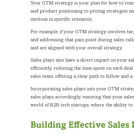
Your GTM strategy is your plan for how to rea
and product positioning to pricing strategies and
motions in specific scenarios.
For example, if your GTM strategy involves targe
and addressing that pain point during sales call
and are aligned with your overall strategy.
Sales plays also have a direct impact on your s
efficiently, reducing the time spent on each de
sales team, offering a clear path to follow and 
Incorporating sales plays into your GTM strategy
sales plays accordingly, ensuring that your sale
world of B2B tech startups, where the ability to
Building Effective Sales