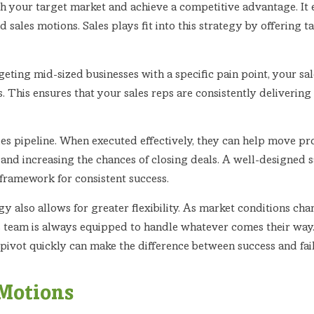
ch your target market and achieve a competitive advantage. I
 sales motions. Sales plays fit into this strategy by offering 
ting mid-sized businesses with a specific pain point, your sale
s. This ensures that your sales reps are consistently deliveri
ales pipeline. When executed effectively, they can help move p
al and increasing the chances of closing deals. A well-designed
a framework for consistent success.
 also allows for greater flexibility. As market conditions cha
s team is always equipped to handle whatever comes their way. T
 pivot quickly can make the difference between success and fai
 Motions