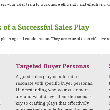
rs your sales team to work more efficiently and effectively, u
 of a Successful Sales Play
l planning and consideration. They are crucial to an effective s
Targeted Buyer Personas
A good sales play is tailored to
resonate with specific buyer personas.
Understanding who your customers
are and what drives their decisions is
l
key to crafting plays that effectively