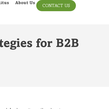
itus
About Us
CONTACT US
tegies for B2B