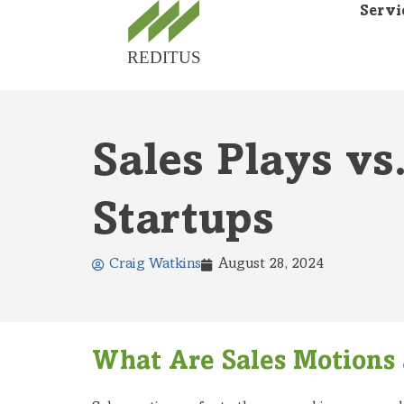
Servi
Sales Plays vs
Startups
Craig Watkins
August 28, 2024
What Are Sales Motions 