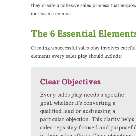
they create a cohesive sales process that empowe
increased revenue.
The 6 Essential Elements
Creating a successful sales play involves carefu
elements every sales play should include:
Clear Objectives
Every sales play needs a specific
goal, whether it’s converting a
qualified lead or addressing a
particular objection. This clarity helps
sales reps stay focused and purposefu