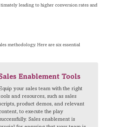
ltimately leading to higher conversion rates and
ales methodology. Here are six essential
Sales Enablement Tools
Equip your sales team with the right
tools and resources, such as sales
scripts, product demos, and relevant
content, to execute the play
successfully. Sales enablement is