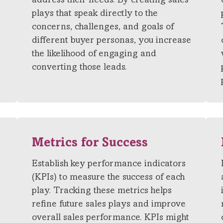
address their needs. By creating sales
plays that speak directly to the
concerns, challenges, and goals of
different buyer personas, you increase
the likelihood of engaging and
converting those leads.
Metrics for Success
Establish key performance indicators
(KPIs) to measure the success of each
play. Tracking these metrics helps
refine future sales plays and improve
s
overall sales performance. KPIs might