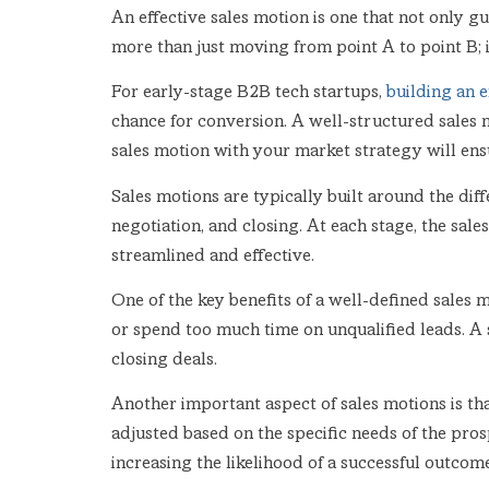
An effective sales motion is one that not only g
more than just moving from point A to point B; i
For early-stage B2B tech startups,
building an e
chance for conversion. A well-structured sales 
sales motion with your market strategy will ensur
Sales motions are typically built around the diff
negotiation, and closing. At each stage, the sal
streamlined and effective.
One of the key benefits of a well-defined sales m
or spend too much time on unqualified leads. A 
closing deals.
Another important aspect of sales motions is tha
adjusted based on the specific needs of the prosp
increasing the likelihood of a successful outcome