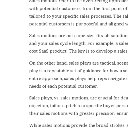
Sales motions refer to the overarching approach
with potential customers, from the first point of
tailored to your specific sales processes. The s
potential customers is purposeful and aligned w
Sales motions are not a one-size-fits-all soluti
and your sales cycle length. For example, a sales
cost SaaS product. The key is to develop a sale
On the other hand, sales plays are tactical, scen
play is a repeatable set of guidance for how a sa
entire approach, sales plays help reps navigate 
needs of each potential customer.
Sales plays, vs. sales motions, are crucial for d
objection, tailor a pitch to a specific buyer pers
their sales motions with greater precision, en
While sales motions provide the broad strokes, sa