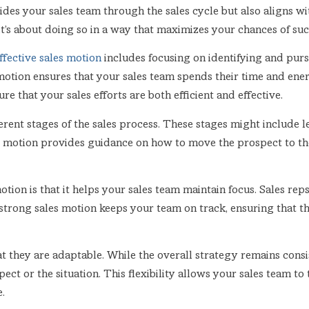
uides your sales team through the sales cycle but also aligns w
t’s about doing so in a way that maximizes your chances of suc
ffective sales motion
includes focusing on identifying and purs
motion ensures that your sales team spends their time and ener
e that your sales efforts are both efficient and effective.
erent stages of the sales process. These stages might include le
es motion provides guidance on how to move the prospect to the
otion is that it helps your sales team maintain focus. Sales reps
strong sales motion keeps your team on track, ensuring that 
t they are adaptable. While the overall strategy remains consis
ect or the situation. This flexibility allows your sales team to
.