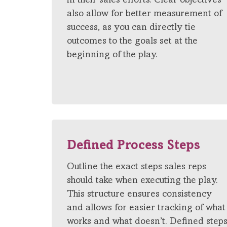
in their sales efforts. Clear objectives
also allow for better measurement of
success, as you can directly tie
outcomes to the goals set at the
beginning of the play.
Defined Process Steps
Outline the exact steps sales reps
should take when executing the play.
This structure ensures consistency
and allows for easier tracking of what
works and what doesn’t. Defined step