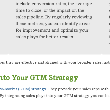
include conversion rates, the average
time to close, or the impact on the
sales pipeline. By regularly reviewing
these metrics, you can identify areas
for improvement and optimize your
sales plays for better results.
res they are effective and aligned with your broader sales mot
 into Your GTM Strategy
to-market (GTM) strategy
. They provide your sales reps with
 By integrating sales plays into your GTM strategy, you can bet