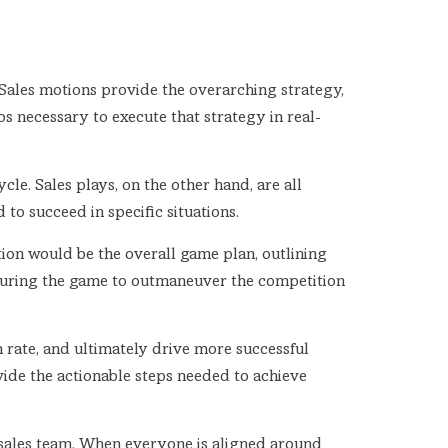
Sales motions provide the overarching strategy,
ps necessary to execute that strategy in real-
ycle. Sales plays, on the other hand, are all
o succeed in specific situations.
otion would be the overall game plan, outlining
s during the game to outmaneuver the competition
 rate, and ultimately drive more successful
vide the actionable steps needed to achieve
e sales team. When everyone is aligned around