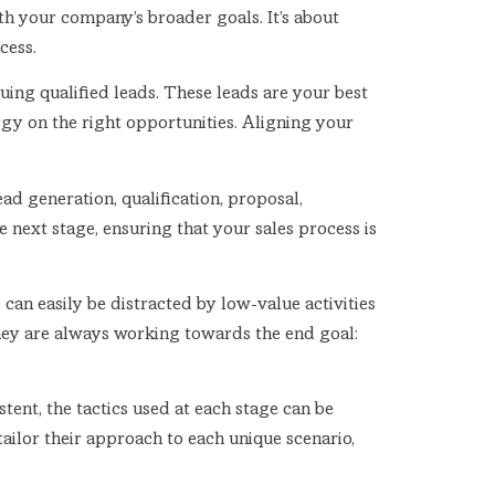
ith your company’s broader goals. It’s about
cess.
uing qualified leads. These leads are your best
gy on the right opportunities. Aligning your
ad generation, qualification, proposal,
 next stage, ensuring that your sales process is
 can easily be distracted by low-value activities
they are always working towards the end goal:
tent, the tactics used at each stage can be
 tailor their approach to each unique scenario,