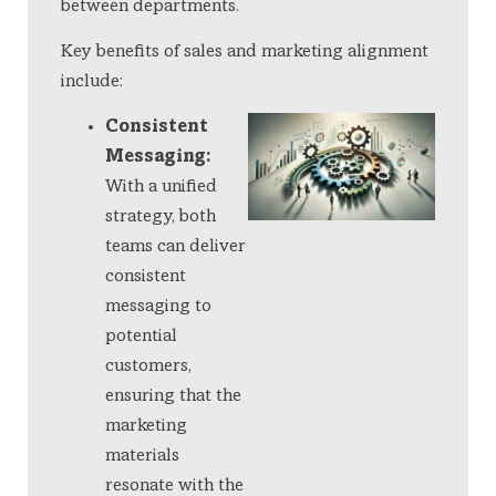
between departments.
Key benefits of sales and marketing alignment
include:
Consistent
Messaging:
With a unified
strategy, both
teams can deliver
consistent
messaging to
potential
customers,
ensuring that the
marketing
materials
resonate with the