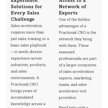
Experience:
Access to a
Solutions for
Network of
Every Sales
Experts
Challenge
One of the hidden
Sales acceleration
advantages of a
requires more than
Fractional CRO is the
just sales training or a
network they bring
basic sales playbook
with them. These
—it needs diverse
seasoned
experience across
professionals are part
industries, products,
of a larger ecosystem
and sales
of sales acceleration
environments. A
experts, marketing
Fractional CRO
teams, and sales
brings years of
accelerator tool
accumulated
providers.
knowledge across a