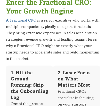
Enter the Fractional CRO:
Your Growth Engine
A Fractional CRO
is a senior executive who works with
multiple companies, typically on a part-time basis.
They bring extensive experience in sales acceleration
strategies, revenue growth, and leading teams. Here’s
why a Fractional CRO might be exactly what your
startup needs to accelerate sales and build momentum
in the market:
1. Hit the
2. Laser Focus
Ground
on What
Running: Skip
Matters Most
the Onboarding
Fractional CROs
Lag
specialize in focusing
One of the greatest
on your startup’s