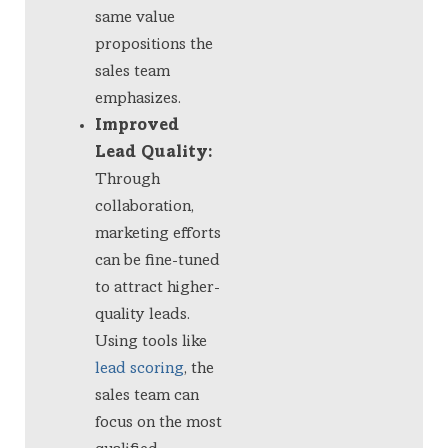
same value
propositions the
sales team
emphasizes.
Improved
Lead Quality:
Through
collaboration,
marketing efforts
can be fine-tuned
to attract higher-
quality leads.
Using tools like
lead scoring
, the
sales team can
focus on the most