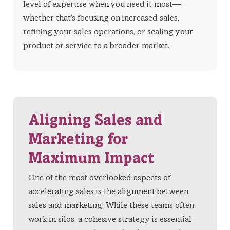
level of expertise when you need it most—
whether that’s focusing on increased sales,
refining your sales operations, or scaling your
product or service to a broader market.
Aligning Sales and
Marketing for
Maximum Impact
One of the most overlooked aspects of
accelerating sales is the alignment between
sales and marketing. While these teams often
work in silos, a cohesive strategy is essential