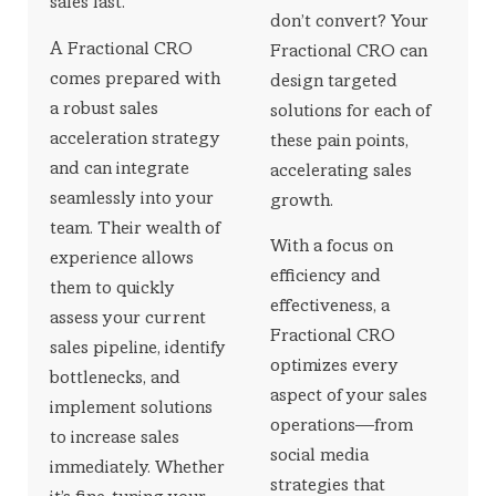
sales fast.
don’t convert? Your
A Fractional CRO
Fractional CRO can
comes prepared with
design targeted
a robust sales
solutions for each of
acceleration strategy
these pain points,
and can integrate
accelerating sales
seamlessly into your
growth.
team. Their wealth of
With a focus on
experience allows
efficiency and
them to quickly
effectiveness, a
assess your current
Fractional CRO
sales pipeline, identify
optimizes every
bottlenecks, and
aspect of your sales
implement solutions
operations—from
to increase sales
social media
immediately. Whether
strategies that