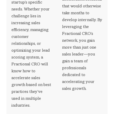
startup’s specific
that would otherwise
needs. Whether your
take months to
challenge lies in
develop internally. By
increasing sales
leveraging the
efficiency, managing
Fractional CRO’s
customer
network, you gain
relationships, or
more than just one
optimizing your lead
sales leader—you
scoring system, a
gain a team of
Fractional CRO will
professionals
know how to
dedicated to
accelerate sales
accelerating your
growth based on best
sales growth.
practices they’ve
used in multiple
industries.