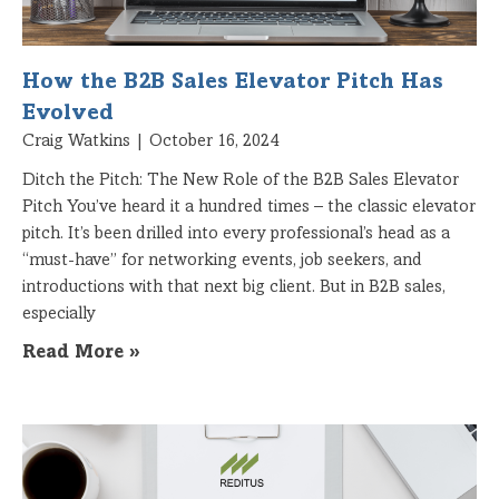
How the B2B Sales Elevator Pitch Has
Evolved
Craig Watkins
October 16, 2024
Ditch the Pitch: The New Role of the B2B Sales Elevator
Pitch You’ve heard it a hundred times – the classic elevator
pitch. It’s been drilled into every professional’s head as a
“must-have” for networking events, job seekers, and
introductions with that next big client. But in B2B sales,
especially
Read More »