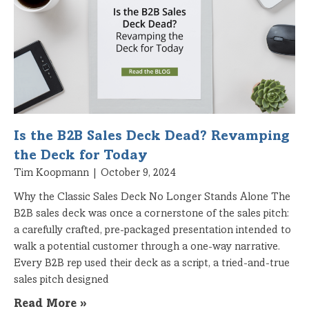
Is the B2B Sales Deck Dead? Revamping
the Deck for Today
Tim Koopmann
October 9, 2024
Why the Classic Sales Deck No Longer Stands Alone The
B2B sales deck was once a cornerstone of the sales pitch:
a carefully crafted, pre-packaged presentation intended to
walk a potential customer through a one-way narrative.
Every B2B rep used their deck as a script, a tried-and-true
sales pitch designed
Read More »