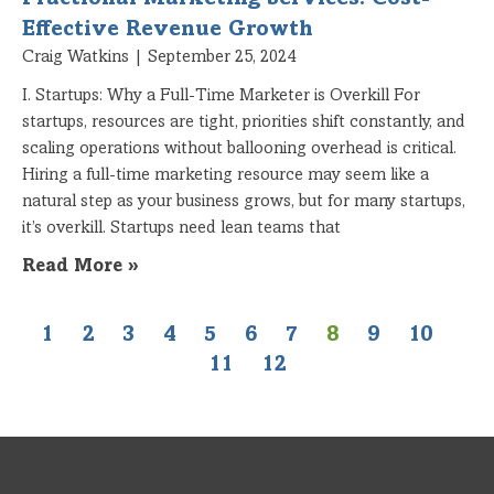
Fractional Marketing Services: Cost-
Effective Revenue Growth
Craig Watkins
September 25, 2024
I. Startups: Why a Full-Time Marketer is Overkill For
startups, resources are tight, priorities shift constantly, and
scaling operations without ballooning overhead is critical.
Hiring a full-time marketing resource may seem like a
natural step as your business grows, but for many startups,
it’s overkill. Startups need lean teams that
Read More »
1
2
3
4
5
6
7
8
9
10
11
12