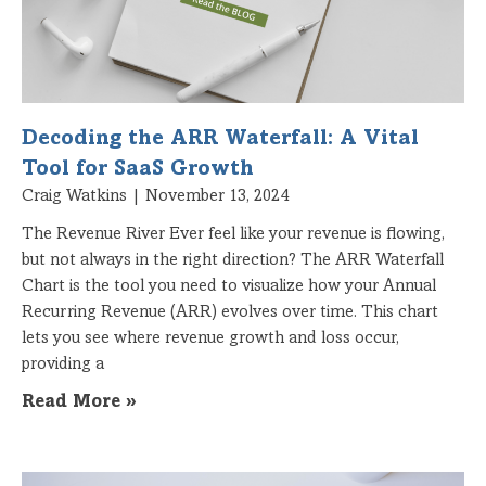
Decoding the ARR Waterfall: A Vital
Tool for SaaS Growth
Craig Watkins
November 13, 2024
The Revenue River Ever feel like your revenue is flowing,
but not always in the right direction? The ARR Waterfall
Chart is the tool you need to visualize how your Annual
Recurring Revenue (ARR) evolves over time. This chart
lets you see where revenue growth and loss occur,
providing a
Read More »