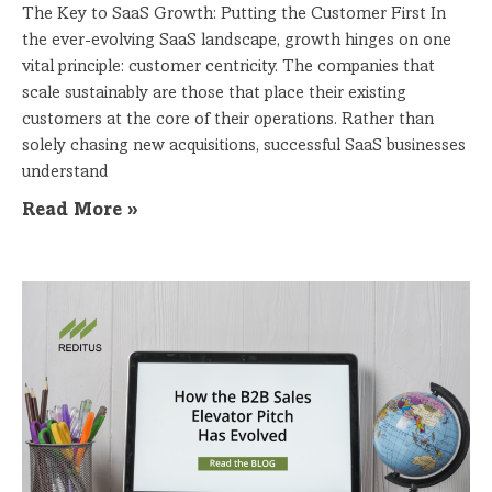
The Key to SaaS Growth: Putting the Customer First In
the ever-evolving SaaS landscape, growth hinges on one
vital principle: customer centricity. The companies that
scale sustainably are those that place their existing
customers at the core of their operations. Rather than
solely chasing new acquisitions, successful SaaS businesses
understand
Read More »