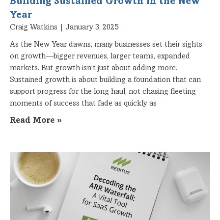
Building Sustained Growth in the New
Year
Craig Watkins
January 3, 2025
As the New Year dawns, many businesses set their sights
on growth—bigger revenues, larger teams, expanded
markets. But growth isn’t just about adding more.
Sustained growth is about building a foundation that can
support progress for the long haul, not chasing fleeting
moments of success that fade as quickly as
Read More »