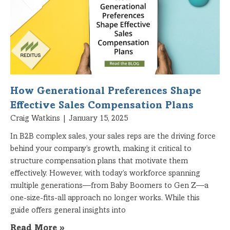
How Generational Preferences Shape
Effective Sales Compensation Plans
Craig Watkins
January 15, 2025
In B2B complex sales, your sales reps are the driving force
behind your company’s growth, making it critical to
structure compensation plans that motivate them
effectively. However, with today’s workforce spanning
multiple generations—from Baby Boomers to Gen Z—a
one-size-fits-all approach no longer works. While this
guide offers general insights into
Read More »