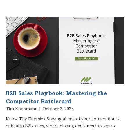
B2B Sales Playbook: Mastering the
Competitor Battlecard
Tim Koopmann
October 2, 2024
Know Thy Enemies Staying ahead of your competition is
critical in B2B sales, where closing deals requires sharp