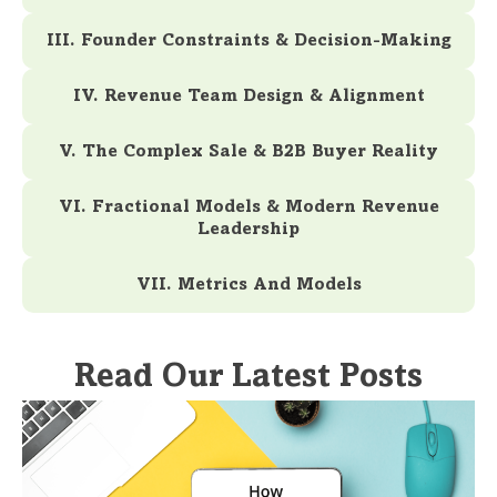
III. Founder Constraints & Decision-Making
IV. Revenue Team Design & Alignment
V. The Complex Sale & B2B Buyer Reality
VI. Fractional Models & Modern Revenue
Leadership
VII. Metrics And Models
Read Our Latest Posts