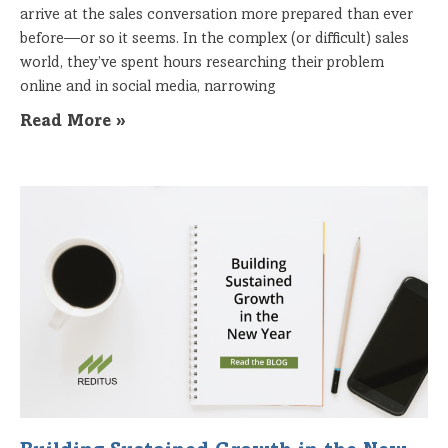
arrive at the sales conversation more prepared than ever
before—or so it seems. In the complex (or difficult) sales
world, they’ve spent hours researching their problem
online and in social media, narrowing
Read More »