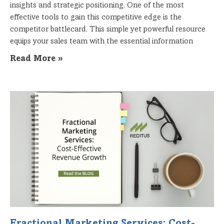
insights and strategic positioning. One of the most
effective tools to gain this competitive edge is the
competitor battlecard. This simple yet powerful resource
equips your sales team with the essential information
Read More »