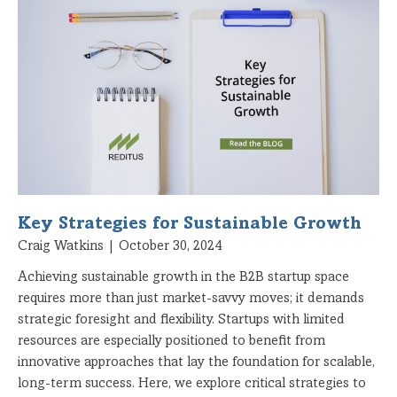
Key Strategies for Sustainable Growth
Craig Watkins
October 30, 2024
Achieving sustainable growth in the B2B startup space
requires more than just market-savvy moves; it demands
strategic foresight and flexibility. Startups with limited
resources are especially positioned to benefit from
innovative approaches that lay the foundation for scalable,
long-term success. Here, we explore critical strategies to