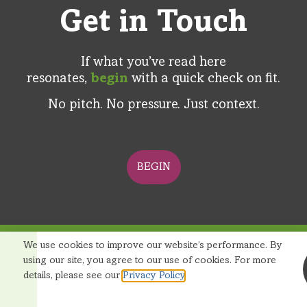
Get in Touch
If what you’ve read here
resonates,
begin
with a quick check on fit.​
No pitch. No pressure. Just context​.
BEGIN
We use cookies to improve our website’s performance. By
© 2026 Reditus Group |
Terms and Conditions
|
using our site, you agree to our use of cookies. For more
Privacy Policy
details, please see our
Privacy Policy
.
Startup Revenue