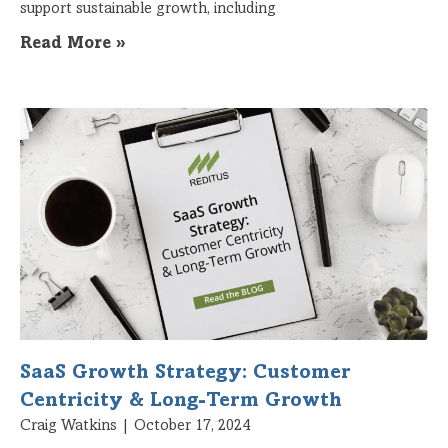
support sustainable growth, including
Read More »
SaaS Growth Strategy: Customer
Centricity & Long-Term Growth
Craig Watkins
October 17, 2024