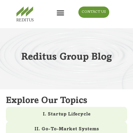
CONTACT US
Reditus Group Blog
Explore Our Topics
I. Startup Lifecycle
II. Go-To-Market Systems