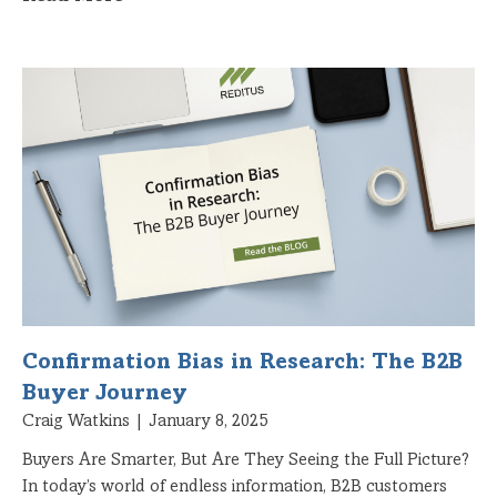
Confirmation Bias in Research: The B2B
Buyer Journey
Craig Watkins
January 8, 2025
Buyers Are Smarter, But Are They Seeing the Full Picture?
In today’s world of endless information, B2B customers